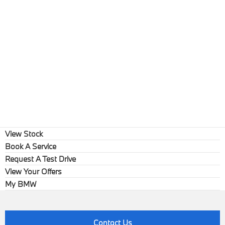
View Stock
Book A Service
Request A Test Drive
View Your Offers
My BMW
Contact Us