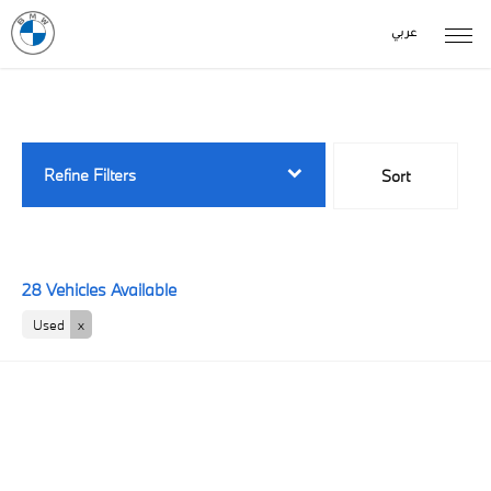
عربي
Back to Top
28
Vehicles Available
Refine Filters
Sort
Lowest price first
28
Vehicles Available
Used