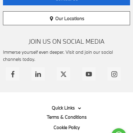
Our Locations
JOIN US ON SOCIAL MEDIA
Immerse yourself even deeper. Visit and join our social
channels today.
Quick Links
Terms & Conditions
Cookie Policy