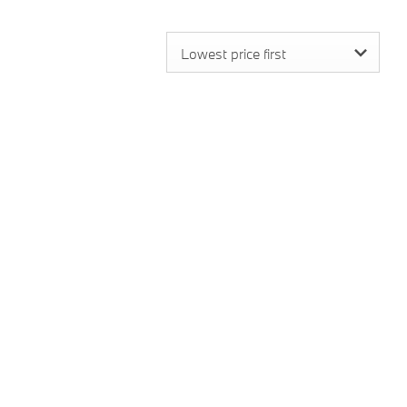
Lowest price first