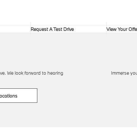
Request A Test Drive
View Your Offe
ve. We look forward to hearing
Immerse your
ocations