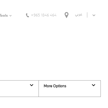
+965 1846 464
عربي
Tools
Back to Top
0
Vehicles Available
More Options