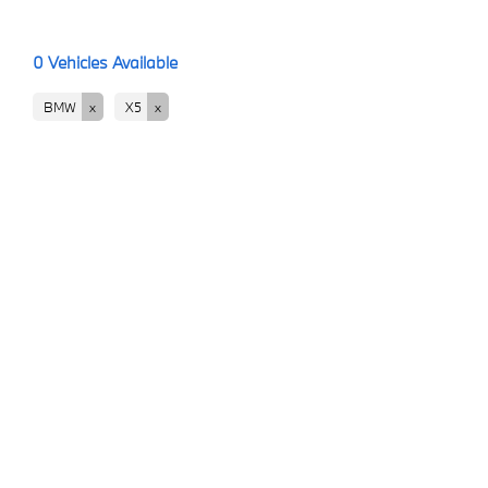
0
Vehicles Available
BMW
X5