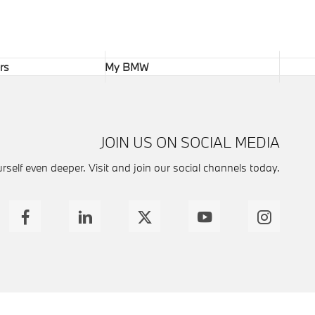
rs
My BMW
JOIN US ON SOCIAL MEDIA
self even deeper. Visit and join our social channels today.