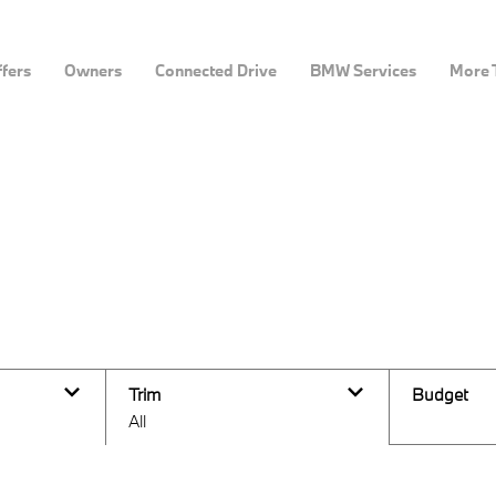
fers
Owners
Connected Drive
BMW Services
More 
Trim
Budget
All