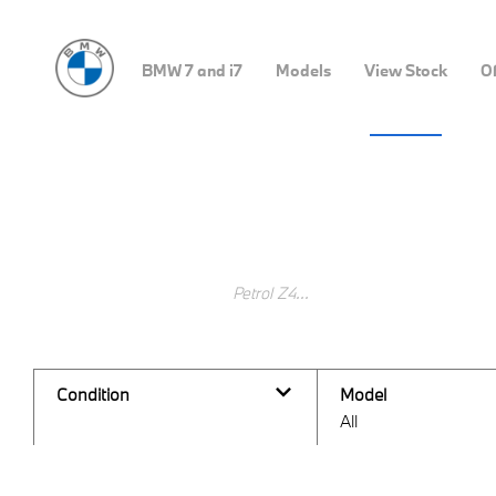
BMW 7 and i7
Models
View Stock
Of
Search Keywords
Condition
Model
All