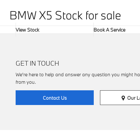
BMW X5 Stock for sale​
View Stock
Book A Service
GET IN TOUCH
We’re here to help and answer any question you might ha
from you.
Our L
Contact Us