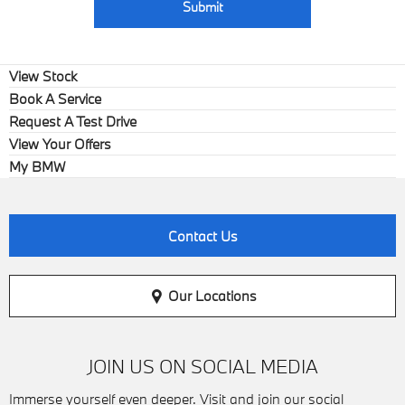
Submit
View Stock
Book A Service
Request A Test Drive
View Your Offers
My BMW
Contact Us
Our Locations
JOIN US ON SOCIAL MEDIA
Immerse yourself even deeper. Visit and join our social