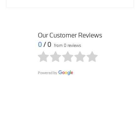
Our Customer Reviews
0
/ 0
from 0 reviews
Get in touch
Contact us via email at BMW 360 Mall Showroom by
submitting your query within the form. We will get in touch
with you as soon as possible.