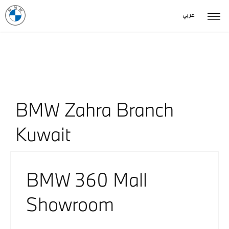
عربي
Our Locations
< Back to location search
BMW Zahra Branch
Kuwait​​
BMW 360 Mall
Showroom