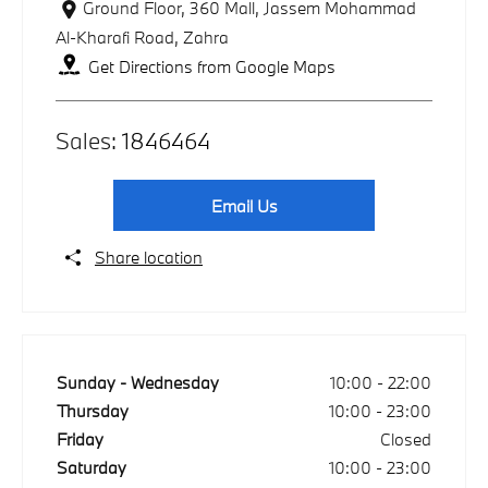
Ground Floor, 360 Mall
,
Jassem Mohammad
Al-Kharafi Road
,
Zahra
Get Directions from Google Maps
Sales:
1846464
Email Us
Share location
Sunday - Wednesday
10:00
-
22:00
Thursday
10:00
-
23:00
Friday
Closed
Saturday
10:00
-
23:00