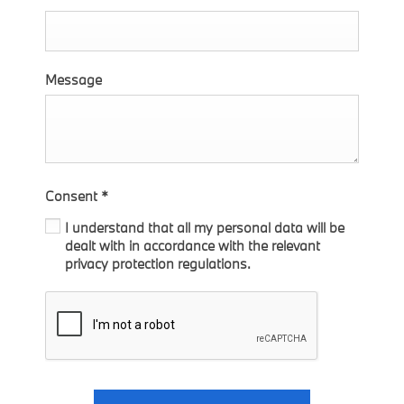
Message
Consent
*
I understand that all my personal data will be
dealt with in accordance with the relevant
privacy protection regulations.