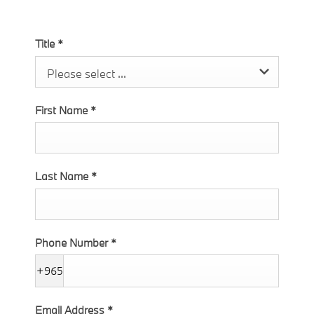
Title
*
Please select ...
First Name
*
Last Name
*
Phone Number
*
+965
Email Address
*