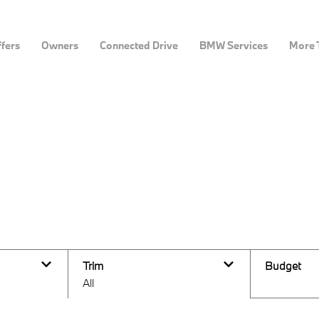
fers
Owners
Connected Drive
BMW Services
More 
ine
Trim
Budget
All