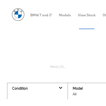
BMW 7 and i7
Models
View Stock
Of
Buy Pre-Owned Stock Onl
Search Keywords
Condition
Model
All