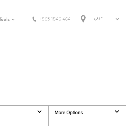
+965 1846 464
عربي
Tools
Back to Top
0
Vehicles Available
More Options