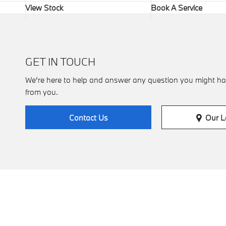
View Stock
Book A Service
GET IN TOUCH
We’re here to help and answer any question you might ha
from you.
Our L
Contact Us