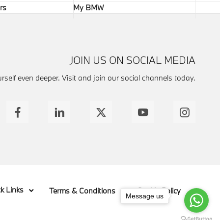
rs
My BMW
JOIN US ON SOCIAL MEDIA
self even deeper. Visit and join our social channels today.
k Links
Terms & Conditions
Cookie Policy
Message us