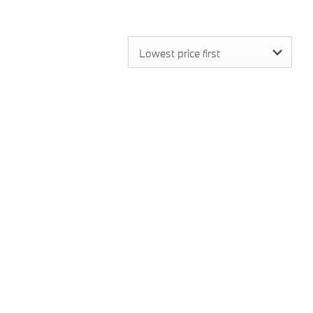
Lowest price first