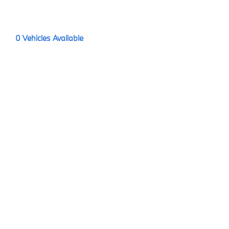
0
Vehicles Available