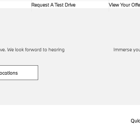
Request A Test Drive
View Your Offe
ve. We look forward to hearing
Immerse your
ocations
Quic