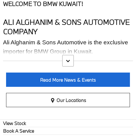
WELCOME TO BMW KUWAIT!
ALI ALGHANIM & SONS AUTOMOTIVE
COMPANY
Ali Alghanim & Sons Automotive is the exclusive
importer for BMW Group in Kuwait.
Read More News & Events
Our Locations
View Stock
Book A Service