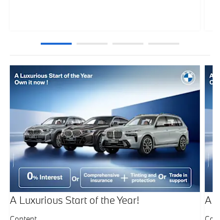
A Luxurious Start of the Year!
A L
Content
Con