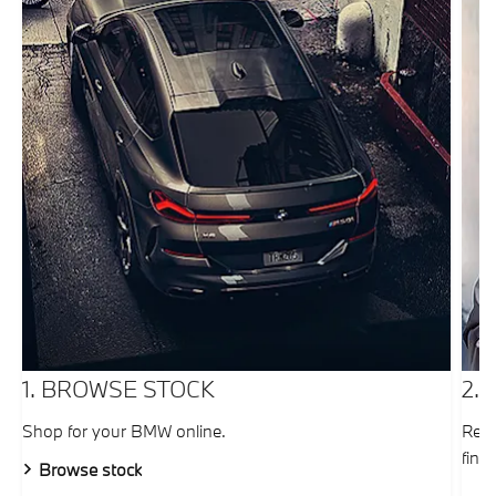
1. BROWSE STOCK
2.
Shop for your BMW online.
Requ
fina
Browse stock