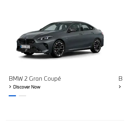
BMW 2 Gran Coupé
BMW
Discover Now
Dis