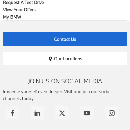
Request A Test Drive
View Your Offers
My BMW
Contact Us
Our Locations
JOIN US ON SOCIAL MEDIA
Immerse yourself even deeper. Visit and join our social
channels today.