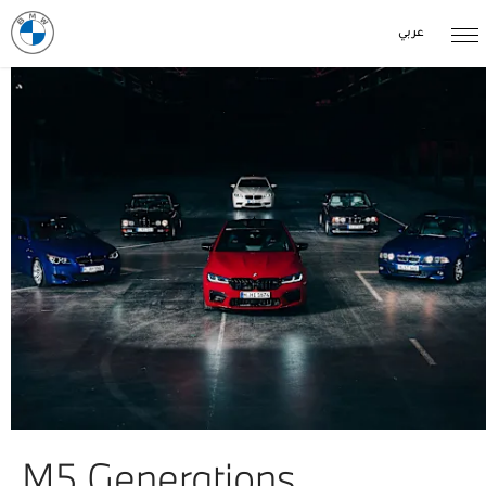
عربي
M5 Generations