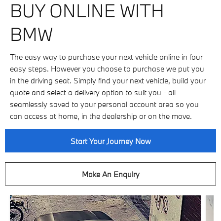
BUY ONLINE WITH
BMW
The easy way to purchase your next vehicle online in four
easy steps. However you choose to purchase we put you
in the driving seat. Simply find your next vehicle, build your
quote and select a delivery option to suit you - all
seamlessly saved to your personal account area so you
can access at home, in the dealership or on the move.
Start Your Journey Now
Make An Enquiry