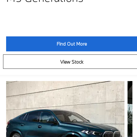
Find Out More
View Stock