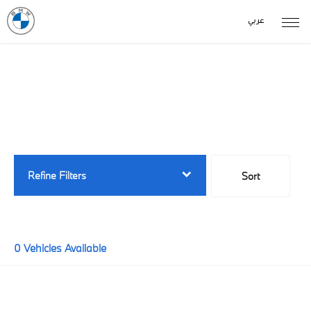
عربي
Back to Top
Buy New Stock Online
0
Vehicles Available
Refine Filters
Sort
Lowest price first
0
Vehicles Available