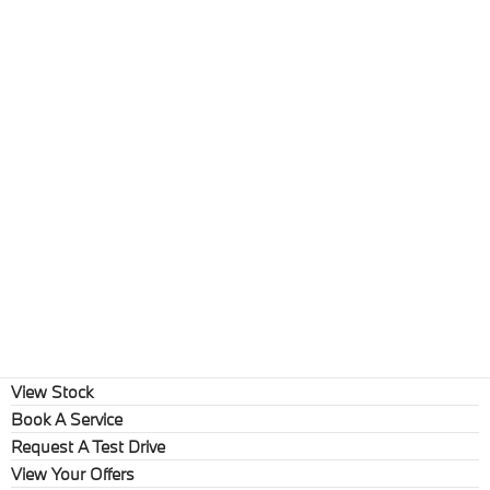
View Stock
Book A Service
Request A Test Drive
View Your Offers