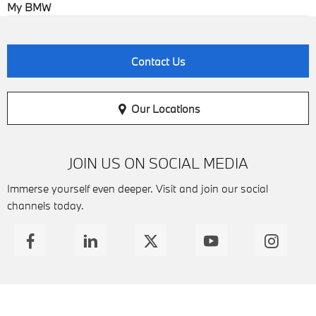
My BMW
Contact Us
Our Locations
JOIN US ON SOCIAL MEDIA
Immerse yourself even deeper. Visit and join our social
channels today.