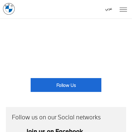
عربي
News Events
With BMW centres located across the country, there's always
something going on. Take a look at our latest news here.
Follow Us
Follow us on our Social networks
Join us on Facebook