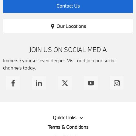
Contact Us
Our Locations
JOIN US ON SOCIAL MEDIA
Immerse yourself even deeper. Visit and join our social
channels today.
Quick Links
Terms & Conditions