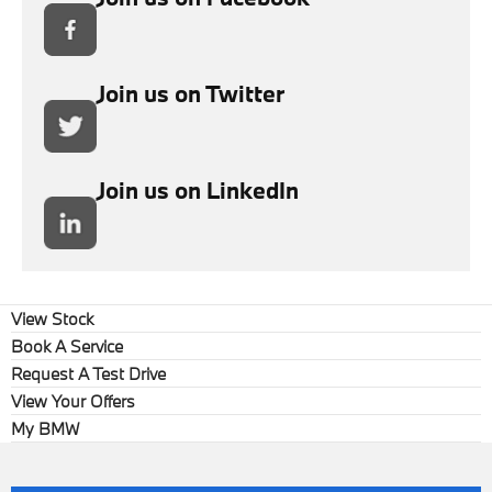
Join us on Twitter
Join us on LinkedIn
View Stock
Book A Service
Request A Test Drive
View Your Offers
My BMW